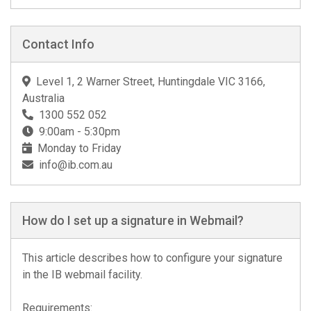
Contact Info
Level 1, 2 Warner Street, Huntingdale VIC 3166,
Australia
1300 552 052
9:00am - 5:30pm
Monday to Friday
info@ib.com.au
How do I set up a signature in Webmail?
This article describes how to configure your signature
in the IB webmail facility.
Requirements: