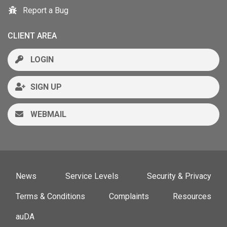
Report a Bug
CLIENT AREA
LOGIN
SIGN UP
WEBMAIL
News
Service Levels
Security & Privacy
Terms & Conditions
Complaints
Resources
auDA