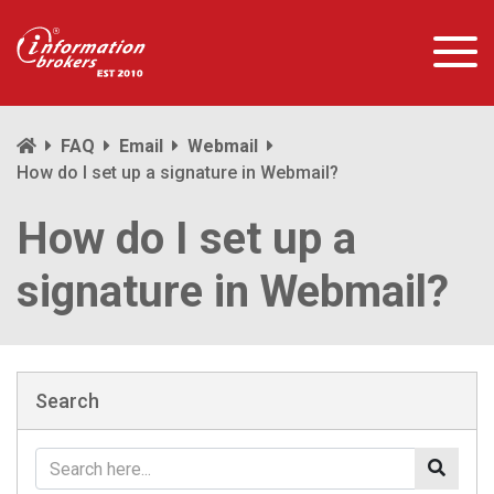
FAQ
Email
Webmail
How do I set up a signature in Webmail?
How do I set up a
signature in Webmail?
Search