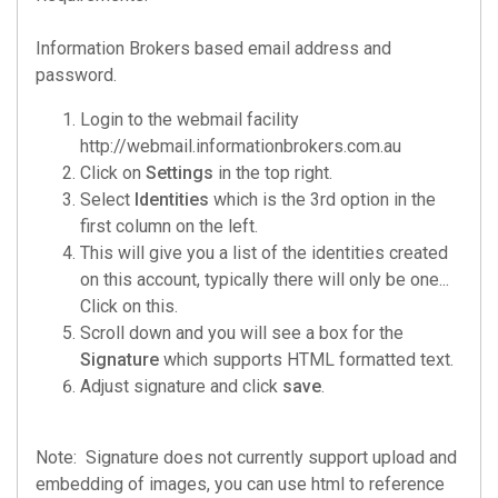
Information Brokers based email address and
password.
Login to the webmail facility
http://webmail.informationbrokers.com.au
Click on
Settings
in the top right.
Select
Identities
which is the 3rd option in the
first column on the left.
This will give you a list of the identities created
on this account, typically there will only be one...
Click on this.
Scroll down and you will see a box for the
Signature
which supports HTML formatted text.
Adjust signature and click
save
.
Note: Signature does not currently support upload and
embedding of images, you can use html to reference