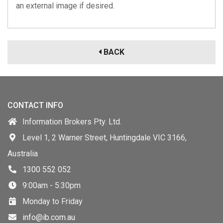
an external image if desired.
BACK
CONTACT INFO
Information Brokers Pty. Ltd.
Level 1, 2 Warner Street, Huntingdale VIC 3166,
Australia
1300 552 052
9:00am - 5:30pm
Monday to Friday
info@ib.com.au