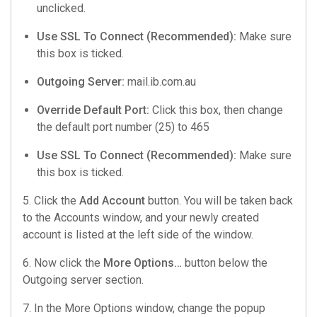
unclicked.
Use SSL To Connect (Recommended):
Make sure
this box is ticked.
Outgoing Server:
mail.ib.com.au
Override Default Port:
Click this box, then change
the default port number (25) to 465
Use SSL To Connect (Recommended):
Make sure
this box is ticked.
5. Click the
Add Account
button. You will be taken back
to the Accounts window, and your newly created
account is listed at the left side of the window.
6. Now click the
More Options…
button below the
Outgoing server section.
7. In the More Options window, change the popup