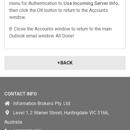
menu for Authentication to
Use Incoming Server Info
,
then click the OK button to return to the Accounts
window.
8. Close the Accounts window to return to the main
Outlook email window. All Done!
BACK
CONTACT INFO
Information Brokers Pty. Ltd.
Level 1, 2 Warner Street, Huntingdale VIC 3166,
Australia