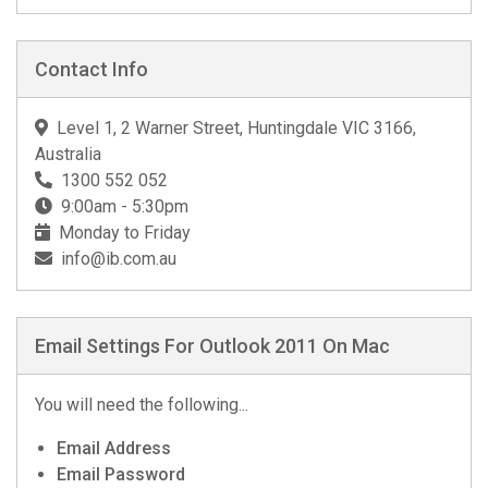
Contact Info
Level 1, 2 Warner Street, Huntingdale VIC 3166,
Australia
1300 552 052
9:00am - 5:30pm
Monday to Friday
info@ib.com.au
Email Settings For Outlook 2011 On Mac
You will need the following...
Email Address
Email Password