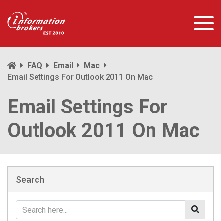
FAQ
Email
Mac
Email Settings For Outlook 2011 On Mac
Email Settings For
Outlook 2011 On Mac
Search