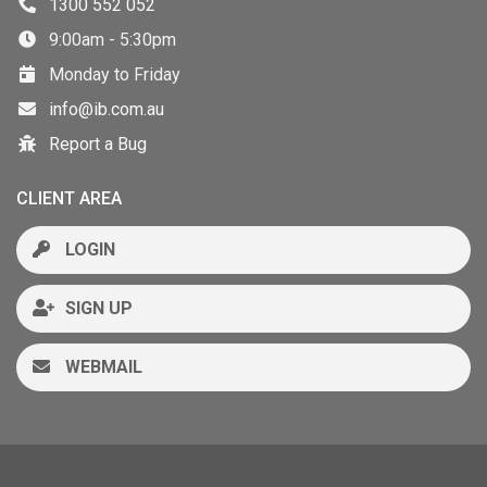
1300 552 052
9:00am - 5:30pm
Monday to Friday
info@ib.com.au
Report a Bug
CLIENT AREA
LOGIN
SIGN UP
WEBMAIL