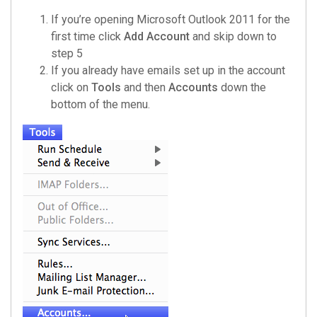
If you’re opening Microsoft Outlook 2011 for the
first time click
Add Account
and skip down to
step 5
If you already have emails set up in the account
click on
Tools
and then
Accounts
down the
bottom of the menu.