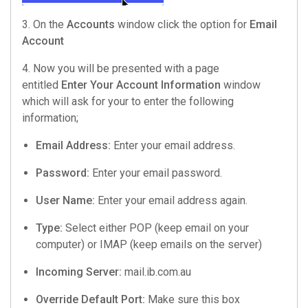
3. On the
Accounts
window click the option for
Email
Account
4. Now you will be presented with a page
entitled
Enter Your Account Information
window
which will ask for your to enter the following
information;
Email Address:
Enter your email address.
Password:
Enter your email password.
User Name:
Enter your email address again.
Type:
Select either POP (keep email on your
computer) or IMAP (keep emails on the server)
Incoming Server:
mail.ib.com.au
Override Default Port:
Make sure this box