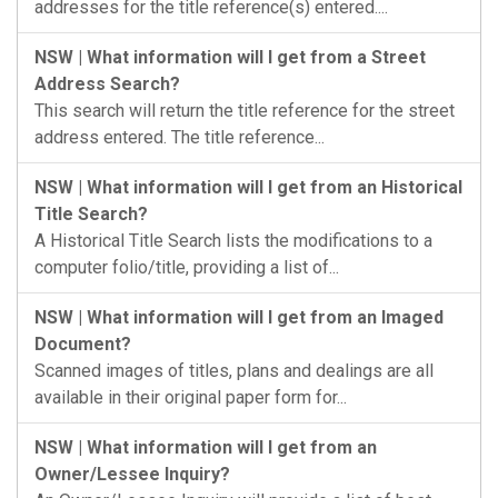
addresses for the title reference(s) entered....
NSW | What information will I get from a Street
Address Search?
This search will return the title reference for the street
address entered. The title reference...
NSW | What information will I get from an Historical
Title Search?
A Historical Title Search lists the modifications to a
computer folio/title, providing a list of...
NSW | What information will I get from an Imaged
Document?
Scanned images of titles, plans and dealings are all
available in their original paper form for...
NSW | What information will I get from an
Owner/Lessee Inquiry?