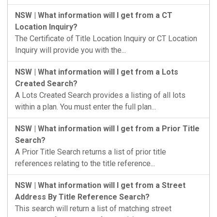
NSW | What information will I get from a CT
Location Inquiry?
The Certificate of Title Location Inquiry or CT Location
Inquiry will provide you with the...
NSW | What information will I get from a Lots
Created Search?
A Lots Created Search provides a listing of all lots
within a plan. You must enter the full plan...
NSW | What information will I get from a Prior Title
Search?
A Prior Title Search returns a list of prior title
references relating to the title reference...
NSW | What information will I get from a Street
Address By Title Reference Search?
This search will return a list of matching street