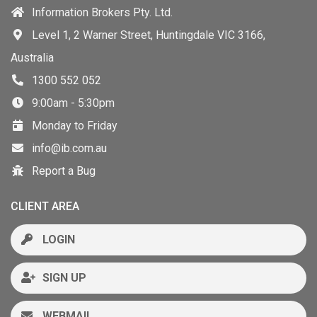
Information Brokers Pty. Ltd.
Level 1, 2 Warner Street, Huntingdale VIC 3166,
Australia
1300 552 052
9:00am - 5:30pm
Monday to Friday
info@ib.com.au
Report a Bug
CLIENT AREA
LOGIN
SIGN UP
WEBMAIL