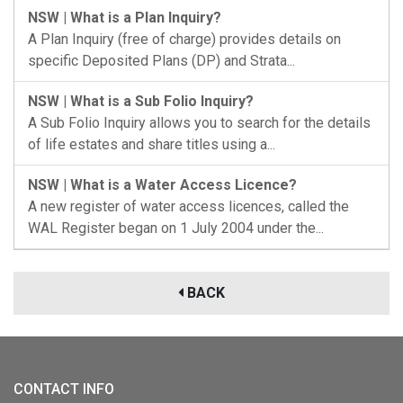
NSW | What is a Plan Inquiry?
A Plan Inquiry (free of charge) provides details on
specific Deposited Plans (DP) and Strata...
NSW | What is a Sub Folio Inquiry?
A Sub Folio Inquiry allows you to search for the details
of life estates and share titles using a...
NSW | What is a Water Access Licence?
A new register of water access licences, called the
WAL Register began on 1 July 2004 under the...
BACK
CONTACT INFO