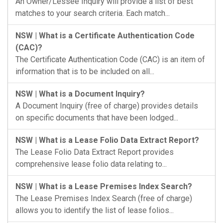
An Owner/Lessee Inquiry will provide a list of best
matches to your search criteria. Each match...
NSW | What is a Certificate Authentication Code
(CAC)?
The Certificate Authentication Code (CAC) is an item of
information that is to be included on all...
NSW | What is a Document Inquiry?
A Document Inquiry (free of charge) provides details
on specific documents that have been lodged...
NSW | What is a Lease Folio Data Extract Report?
The Lease Folio Data Extract Report provides
comprehensive lease folio data relating to...
NSW | What is a Lease Premises Index Search?
The Lease Premises Index Search (free of charge)
allows you to identify the list of lease folios...