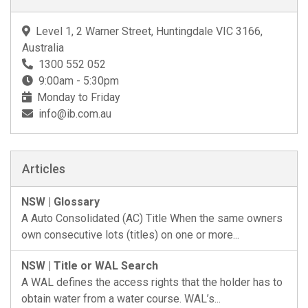
Level 1, 2 Warner Street, Huntingdale VIC 3166,
Australia
1300 552 052
9:00am - 5:30pm
Monday to Friday
info@ib.com.au
Articles
NSW | Glossary
A Auto Consolidated (AC) Title When the same owners
own consecutive lots (titles) on one or more...
NSW | Title or WAL Search
A WAL defines the access rights that the holder has to
obtain water from a water course. WAL’s...