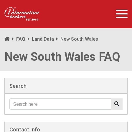
FAQ
Land Data
New South Wales
New South Wales FAQ
Search
Contact Info