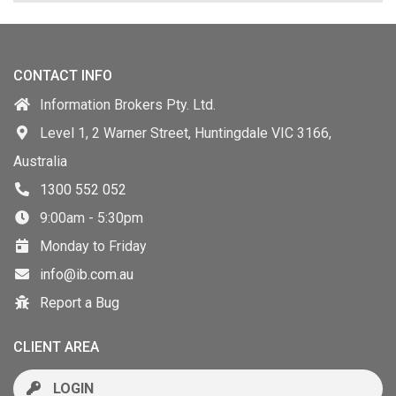
CONTACT INFO
Information Brokers Pty. Ltd.
Level 1, 2 Warner Street, Huntingdale VIC 3166,
Australia
1300 552 052
9:00am - 5:30pm
Monday to Friday
info@ib.com.au
Report a Bug
CLIENT AREA
LOGIN