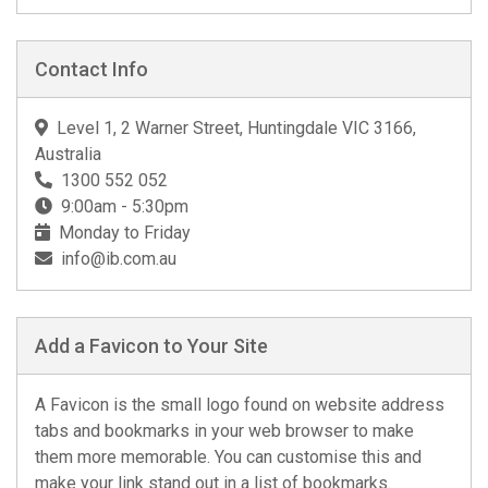
Contact Info
Level 1, 2 Warner Street, Huntingdale VIC 3166,
Australia
1300 552 052
9:00am - 5:30pm
Monday to Friday
info@ib.com.au
Add a Favicon to Your Site
A Favicon is the small logo found on website address
tabs and bookmarks in your web browser to make
them more memorable. You can customise this and
make your link stand out in a list of bookmarks.