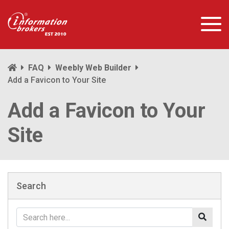
FAQ
Weebly Web Builder
Add a Favicon to Your Site
Add a Favicon to Your
Site
Search