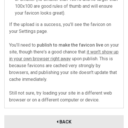
100x100 are good rules of thumb and will ensure
your favicon looks great).
If the upload is a success, you'll see the favicon on
your Settings page.
You'll need to
publish to make the favicon live
on your
site, though there's a good chance that
it won't show up
in your own browser right away
upon publish. This is
because favicons are cached very strongly by
browsers, and publishing your site doesn't update that
cache immediately.
Still not sure, try loading your site in a different web
browser or on a different computer or device.
BACK