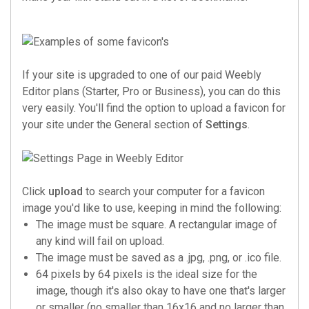
If your site is upgraded to one of our paid Weebly
Editor plans (Starter, Pro or Business), you can do this
very easily. You'll find the option to upload a favicon for
your site under the General section of
Settings
.
Click
upload
to search your computer for a favicon
image you'd like to use, keeping in mind the following:
The image must be square. A rectangular image of
any kind will fail on upload.
The image must be saved as a .jpg, .png, or .ico file.
64 pixels by 64 pixels is the ideal size for the
image, though it's also okay to have one that's larger
or smaller (no smaller than 16x16 and no larger than