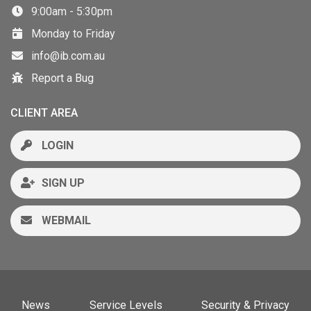
9:00am - 5:30pm
Monday to Friday
info@ib.com.au
Report a Bug
CLIENT AREA
LOGIN
SIGN UP
WEBMAIL
News
Service Levels
Security & Privacy