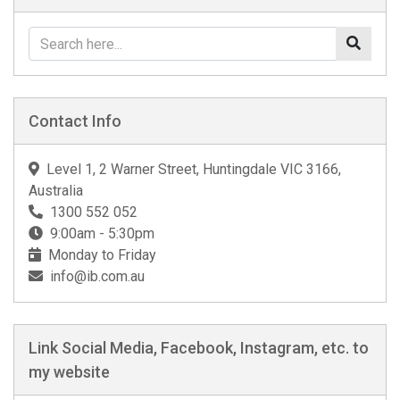
Contact Info
Level 1, 2 Warner Street, Huntingdale VIC 3166,
Australia
1300 552 052
9:00am - 5:30pm
Monday to Friday
info@ib.com.au
Link Social Media, Facebook, Instagram, etc. to
my website