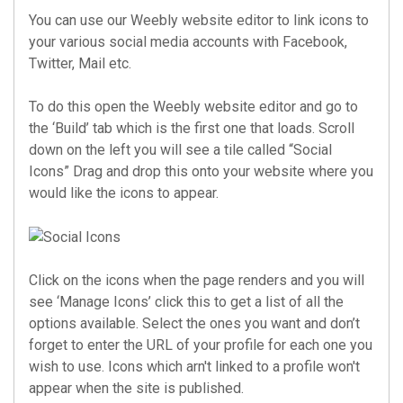
You can use our Weebly website editor to link icons to
your various social media accounts with Facebook,
Twitter, Mail etc.
To do this open the Weebly website editor and go to
the ‘Build’ tab which is the first one that loads. Scroll
down on the left you will see a tile called “Social
Icons” Drag and drop this onto your website where you
would like the icons to appear.
Click on the icons when the page renders and you will
see ‘Manage Icons’ click this to get a list of all the
options available. Select the ones you want and don’t
forget to enter the URL of your profile for each one you
wish to use. Icons which arn't linked to a profile won't
appear when the site is published.