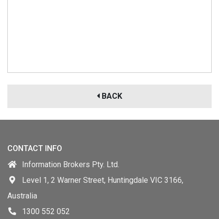
BACK
CONTACT INFO
Information Brokers Pty. Ltd.
Level 1, 2 Warner Street, Huntingdale VIC 3166,
Australia
1300 552 052