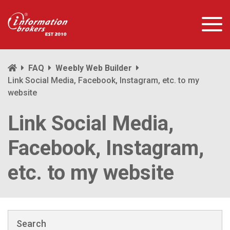
FAQ
Weebly Web Builder
Link Social Media, Facebook, Instagram, etc. to my
website
Link Social Media,
Facebook, Instagram,
etc. to my website
Search