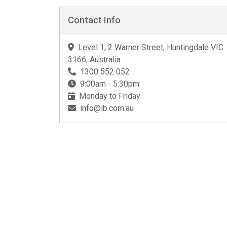
Contact Info
Level 1, 2 Warner Street, Huntingdale VIC
3166, Australia
1300 552 052
9:00am - 5:30pm
Monday to Friday
info@ib.com.au