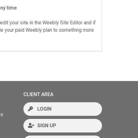
any time
edit your site in the Weebly Site Editor and if
ade your paid Weebly plan to something more
CLIENT AREA
LOGIN
rs
SIGN UP