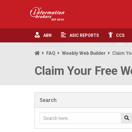
ABN
ASIC
REPORTS
CCS
FAQ
Weebly Web Builder
Claim Yo
Claim Your Free W
Search