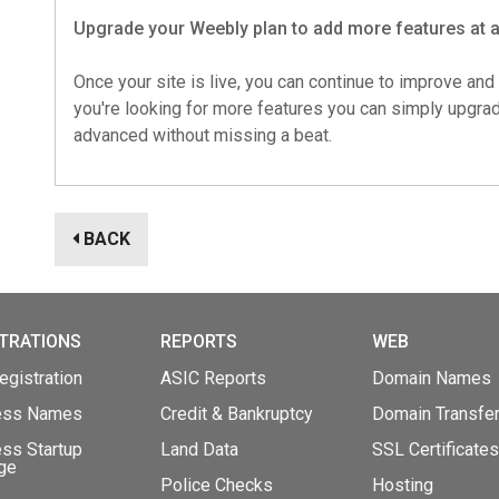
Upgrade your Weebly plan to add more features at 
Once your site is live, you can continue to improve and 
you're looking for more features you can simply upgr
advanced without missing a beat.
BACK
TRATIONS
REPORTS
WEB
gistration
ASIC Reports
Domain Names
ess Names
Credit & Bankruptcy
Domain Transfe
ss Startup
Land Data
SSL Certificates
ge
Police Checks
Hosting