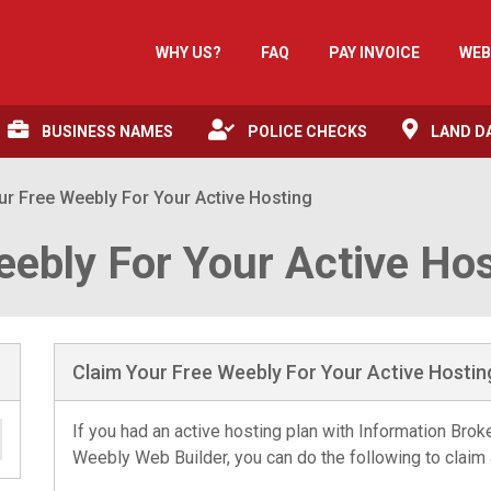
WHY US?
FAQ
PAY INVOICE
WEB
BUSINESS NAMES
POLICE CHECKS
LAND D
ur Free Weebly For Your Active Hosting
eebly For Your Active Ho
Claim Your Free Weebly For Your Active Hostin
If you had an active hosting plan with Information Bro
Weebly Web Builder, you can do the following to claim 