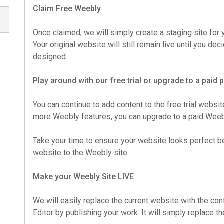
Claim Free Weebly
Once claimed, we will simply create a staging site for y
Your original website will still remain live until you d
designed.
Play around with our free trial or upgrade to a paid
You can continue to add content to the free trial websit
more Weebly features, you can upgrade to a paid Weebl
Take your time to ensure your website looks perfect b
website to the Weebly site.
Make your Weebly Site LIVE
We will easily replace the current website with the co
Editor by publishing your work. It will simply replace t