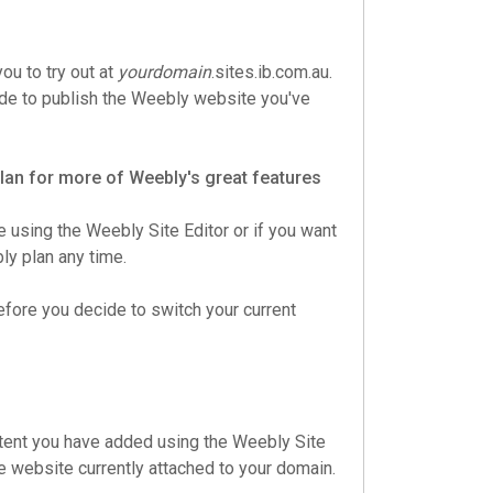
ou to try out at
yourdomain
.sites.ib.com.au.
ecide to publish the Weebly website you've
 plan for more of Weebly's great features
e using the Weebly Site Editor or if you want
y plan any time.
efore you decide to switch your current
ntent you have added using the Weebly Site
he website currently attached to your domain.