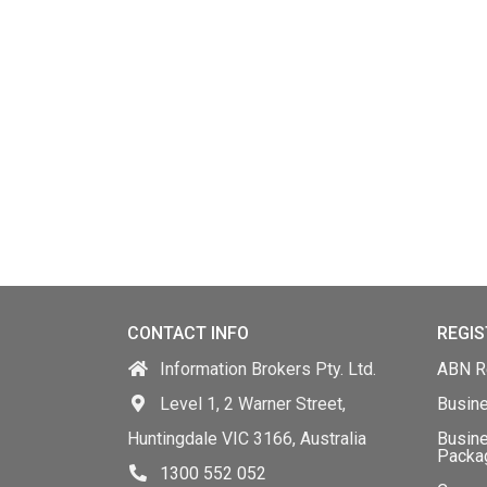
CONTACT INFO
REGIS
Information Brokers Pty. Ltd.
ABN Re
Level 1, 2 Warner Street,
Busin
Huntingdale VIC 3166, Australia
Busine
Packa
1300 552 052