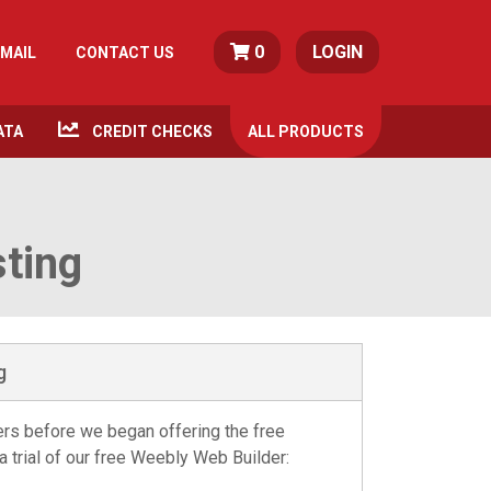
0
LOGIN
MAIL
CONTACT US
ATA
CREDIT CHECKS
ALL
PRODUCTS
sting
g
kers before we began offering the free
a trial of our free Weebly Web Builder: