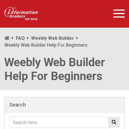
FAQ
Weebly Web Builder
Weebly Web Builder Help For Beginners
Weebly Web Builder
Help For Beginners
Search