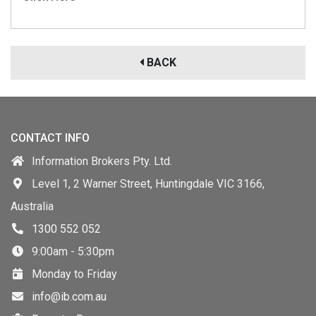
BACK
CONTACT INFO
Information Brokers Pty. Ltd.
Level 1, 2 Warner Street, Huntingdale VIC 3166,
Australia
1300 552 052
9:00am - 5:30pm
Monday to Friday
info@ib.com.au