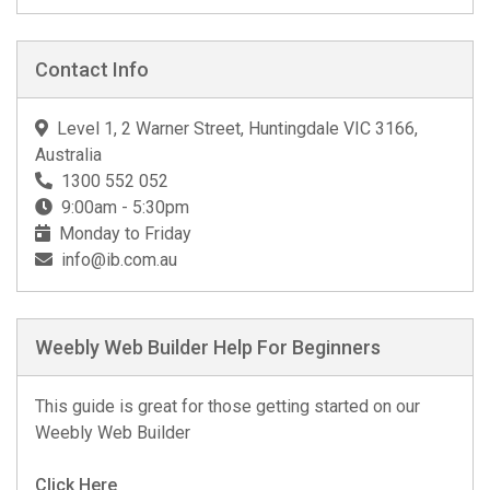
Contact Info
Level 1, 2 Warner Street, Huntingdale VIC 3166,
Australia
1300 552 052
9:00am - 5:30pm
Monday to Friday
info@ib.com.au
Weebly Web Builder Help For Beginners
This guide is great for those getting started on our
Weebly Web Builder
Click Here