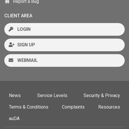
Report a Bug
CLIENT AREA
LOGIN
SIGN UP
WEBMAIL
News
Service Levels
Security & Privacy
Terms & Conditions
Complaints
Resources
auDA