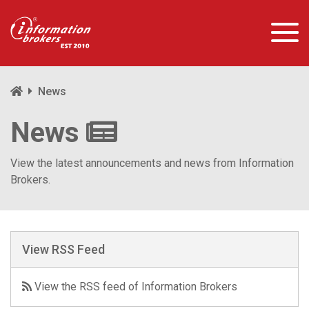
News
News
View the latest announcements and news from Information
Brokers.
View RSS Feed
View the RSS feed of Information Brokers