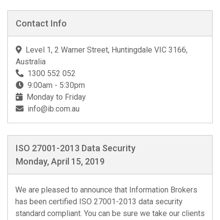
Contact Info
Level 1, 2 Warner Street, Huntingdale VIC 3166,
Australia
1300 552 052
9:00am - 5:30pm
Monday to Friday
info@ib.com.au
ISO 27001-2013 Data Security
Monday, April 15, 2019
We are pleased to announce that Information Brokers
has been certified ISO 27001-2013 data security
standard compliant. You can be sure we take our clients