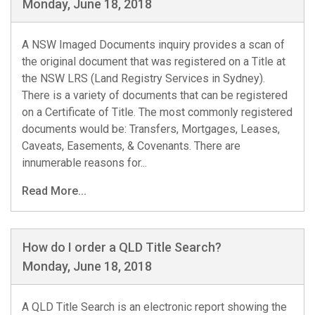
Monday, June 18, 2018
A NSW Imaged Documents inquiry provides a scan of
the original document that was registered on a Title at
the NSW LRS (Land Registry Services in Sydney).
There is a variety of documents that can be registered
on a Certificate of Title. The most commonly registered
documents would be: Transfers, Mortgages, Leases,
Caveats, Easements, & Covenants. There are
innumerable reasons for...
Read More...
How do I order a QLD Title Search?
Monday, June 18, 2018
A QLD Title Search is an electronic report showing the