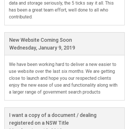
data and storage seriously, the 5 ticks say it all. This
has been a great team effort, well done to all who
contributed.
New Website Coming Soon
Wednesday, January 9, 2019
We have been working hard to deliver a new easier to
use website over the last six months. We are getting
close to launch and hope you our respected clients
enjoy the new ease of use and functionality along with
a larger range of government search products
I want a copy of a document / dealing
registered on a NSW Title