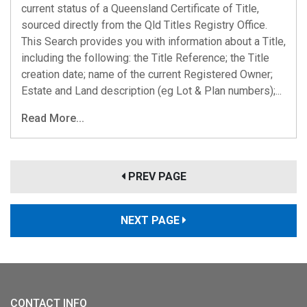
current status of a Queensland Certificate of Title,
sourced directly from the Qld Titles Registry Office.
This Search provides you with information about a Title,
including the following: the Title Reference; the Title
creation date; name of the current Registered Owner;
Estate and Land description (eg Lot & Plan numbers);...
Read More...
PREV PAGE
NEXT PAGE
CONTACT INFO