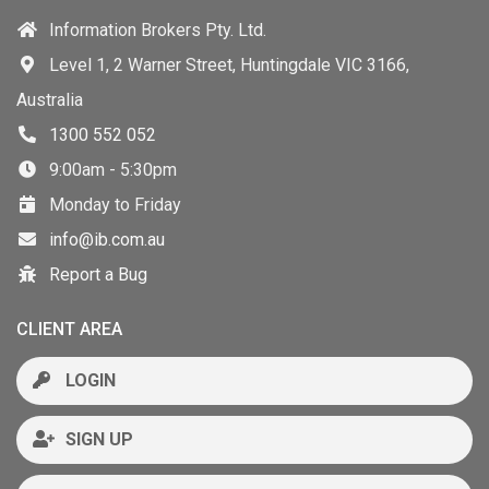
Information Brokers Pty. Ltd.
Level 1, 2 Warner Street, Huntingdale VIC 3166,
Australia
1300 552 052
9:00am - 5:30pm
Monday to Friday
info@ib.com.au
Report a Bug
CLIENT AREA
LOGIN
SIGN UP