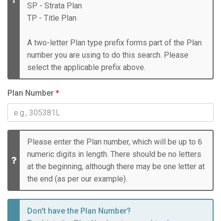
SP - Strata Plan
TP - Title Plan
A two-letter Plan type prefix forms part of the Plan
number you are using to do this search. Please
select the applicable prefix above.
Plan Number
*
Please enter the Plan number, which will be up to 6
numeric digits in length. There should be no letters
at the beginning, although there may be one letter at
the end (as per our example).
Don't have the Plan Number?