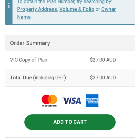
To obtain the Plan Number, try searching by:
Property Address
,
Volume & Folio
or
Owner
Name
Order Summary
VIC Copy of Plan
$27.00 AUD
Total Due
(including GST):
$27.00 AUD