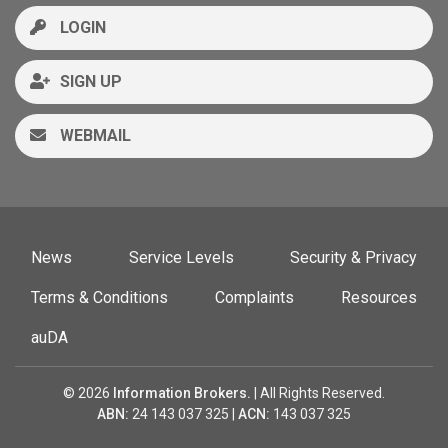
LOGIN
SIGN UP
WEBMAIL
News
Service Levels
Security & Privacy
Terms & Conditions
Complaints
Resources
auDA
© 2026
Information Brokers.
| All Rights Reserved.
ABN:
24 143 037 325 |
ACN:
143 037 325