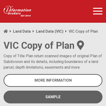
Land Data
Land Data (VIC)
VIC Copy of Plan
VIC Copy of Plan
Copy of Title Plan return scanned images of original Plan of
Subdivision and its details, including boundaries of a land
parcel, depth limitations, easements and more.
MORE INFORMATION
SAMPLE