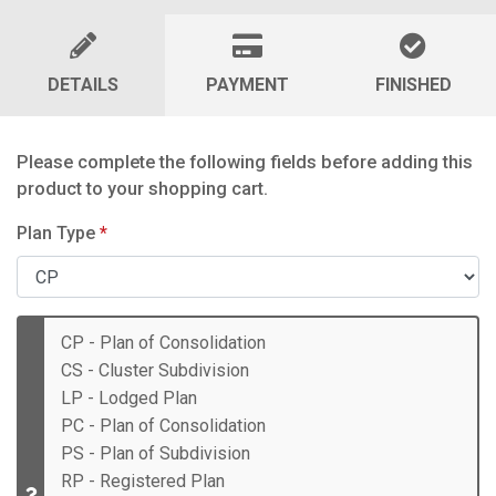
DETAILS
PAYMENT
FINISHED
Please complete the following fields before adding this
product to your shopping cart.
Plan Type
*
CP - Plan of Consolidation
CS - Cluster Subdivision
LP - Lodged Plan
PC - Plan of Consolidation
PS - Plan of Subdivision
RP - Registered Plan