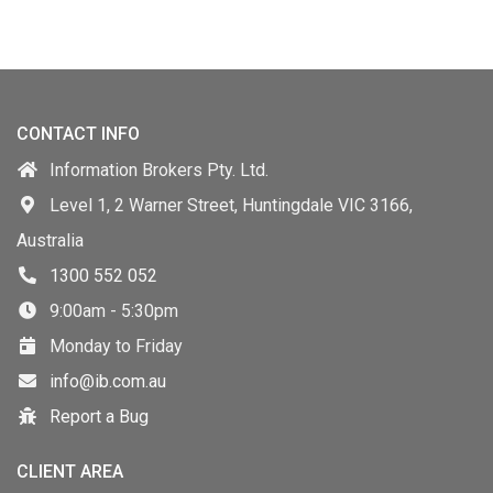
CONTACT INFO
Information Brokers Pty. Ltd.
Level 1, 2 Warner Street, Huntingdale VIC 3166,
Australia
1300 552 052
9:00am - 5:30pm
Monday to Friday
info@ib.com.au
Report a Bug
CLIENT AREA