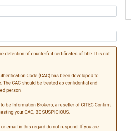
 detection of counterfeit certificates of title. It is not
 Authentication Code (CAC) has been developed to
tle. The CAC should be treated as confidential and
sed person.
to be Information Brokers, a reseller of CITEC Confirm,
questing your CAC, BE SUSPICIOUS.
or email in this regard do not respond. If you are