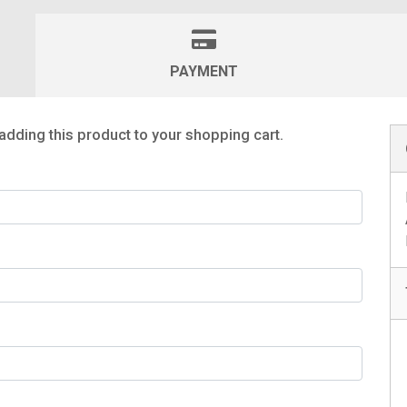
PAYMENT
adding this product to your shopping cart.