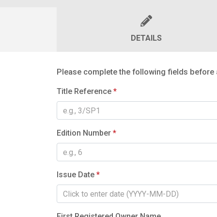
DETAILS
Please complete the following fields before 
Title Reference
*
Edition Number
*
Issue Date
*
First Registered Owner Name