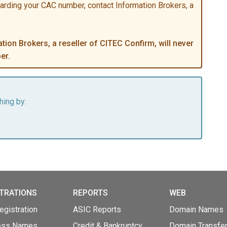
garding your CAC number, contact Information Brokers, a
ion Brokers, a reseller of CITEC Confirm, will never
er.
hing by:
TRATIONS
REPORTS
WEB
gistration
ASIC Reports
Domain Names
ess Names
Credit & Bankruptcy
Domain Transfe