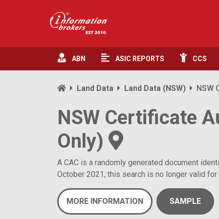
ABN
ASIC
REPORTS
CCS
Land Data
Land Data (NSW)
NSW Ce
NSW Certificate A
Only)
A CAC is a randomly generated document identifie
October 2021, this search is no longer valid for 
MORE INFORMATION
SAMPLE