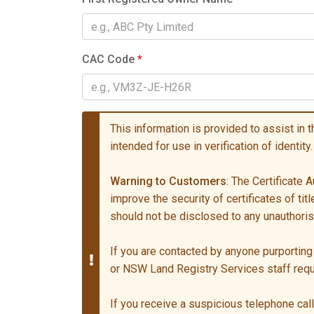
CAC Code
*
This information is provided to assist in the
intended for use in verification of identity.
Warning to Customers
: The Certificate
improve the security of certificates of ti
should not be disclosed to any unauthori
If you are contacted by anyone purporting 
or NSW Land Registry Services staff re
If you receive a suspicious telephone call 