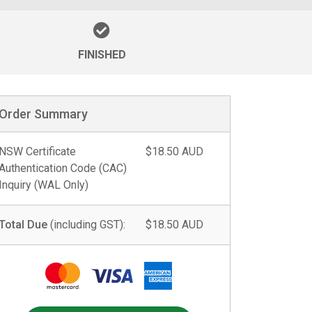
FINISHED
Order Summary
NSW Certificate
$18.50 AUD
Authentication Code (CAC)
Inquiry (WAL Only)
Total Due
(including GST):
$18.50 AUD