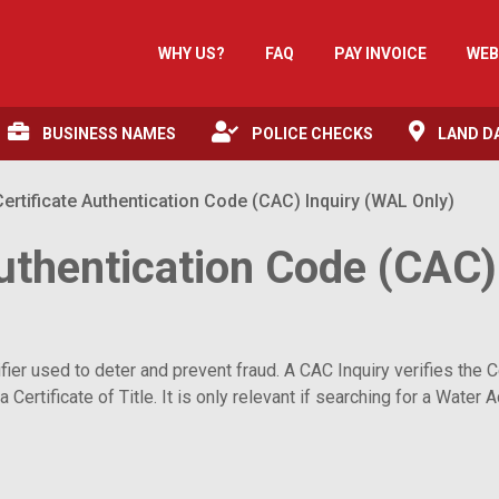
WHY US?
FAQ
PAY INVOICE
WEB
BUSINESS NAMES
POLICE CHECKS
LAND D
rtificate Authentication Code (CAC) Inquiry (WAL Only)
uthentication Code (CAC)
r used to deter and prevent fraud. A CAC Inquiry verifies the Cert
a Certificate of Title. It is only relevant if searching for a Wate