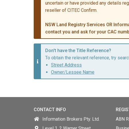
uncertain or have provided any details re
reseller of CITEC Confirm.
NSW Land Registry Services OR Informat
contact you and ask for your CAC numb
Don't have the Title Reference?
To obtain the relevant reference, try searc
Street Address
Owner/Lessee Name
CONTACT INFO
REGIS
Information Brokers Pty. Ltd.
ABN Re
Level 1, 2 Warner Street,
Busin