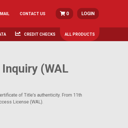
0
LOGIN
MAIL
CONTACT US
ATA
CREDIT CHECKS
ALL
PRODUCTS
 Inquiry (WAL
ificate of Title's authenticity. From 11th
r Access License (WAL).