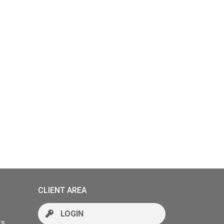
CLIENT AREA
LOGIN
rs