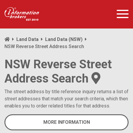
Land Data
Land Data (NSW)
NSW Reverse Street Address Search
NSW Reverse Street
Address Search
The street address by title reference inquiry returns a list of
street addresses that match your search criteria, which then
enables you to order related titles for that address.
MORE INFORMATION