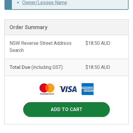
Owner/Lessee Name
Order Summary
NSW Reverse Street Address
$18.50 AUD
Search
Total Due
(including GST):
$18.50 AUD