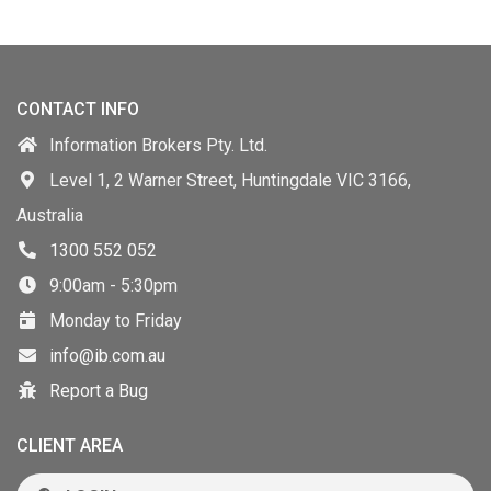
CONTACT INFO
Information Brokers Pty. Ltd.
Level 1, 2 Warner Street, Huntingdale VIC 3166,
Australia
1300 552 052
9:00am - 5:30pm
Monday to Friday
info@ib.com.au
Report a Bug
CLIENT AREA