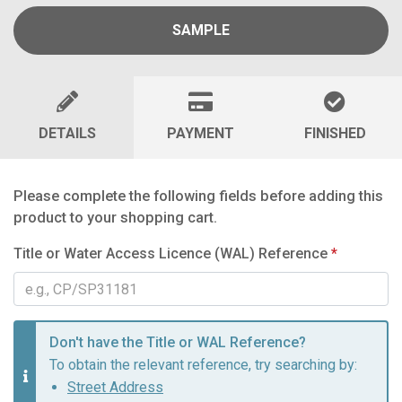
SAMPLE
DETAILS
PAYMENT
FINISHED
Please complete the following fields before adding this
product to your shopping cart.
Title or Water Access Licence (WAL) Reference
*
Don't have the Title or WAL Reference?
To obtain the relevant reference, try searching by:
Street Address