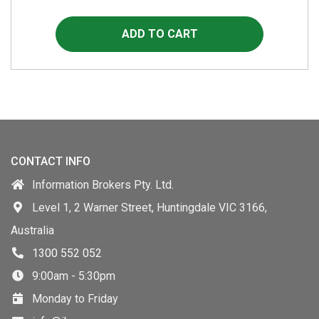
CONTACT INFO
Information Brokers Pty. Ltd.
Level 1, 2 Warner Street, Huntingdale VIC 3166,
Australia
1300 552 052
9:00am - 5:30pm
Monday to Friday