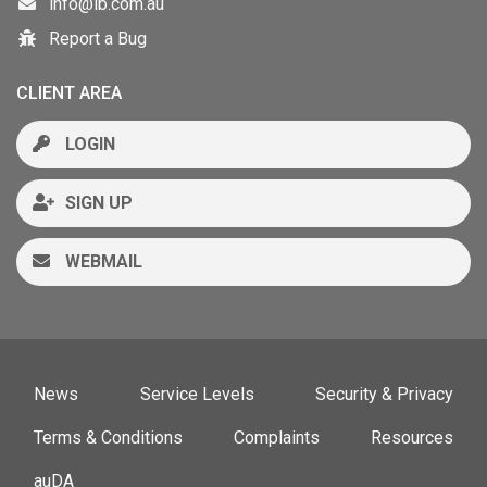
info@ib.com.au
Report a Bug
CLIENT AREA
LOGIN
SIGN UP
WEBMAIL
News
Service Levels
Security & Privacy
Terms & Conditions
Complaints
Resources
auDA