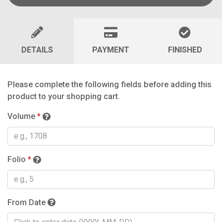
DETAILS
PAYMENT
FINISHED
Please complete the following fields before adding this
product to your shopping cart.
Volume
*
Folio
*
From Date