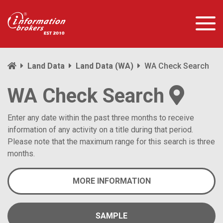
Land Data
Land Data (WA)
WA Check Search
WA Check Search
Enter any date within the past three months to receive
information of any activity on a title during that period.
Please note that the maximum range for this search is three
months.
MORE INFORMATION
SAMPLE