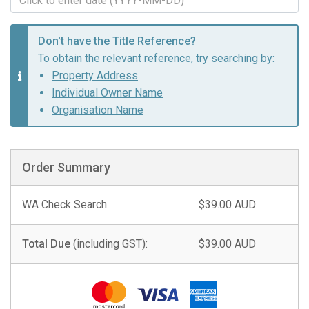
Don't have the Title Reference?
To obtain the relevant reference, try searching by:
Property Address
Individual Owner Name
Organisation Name
Order Summary
WA Check Search
$39.00 AUD
Total Due
(including GST):
$39.00 AUD