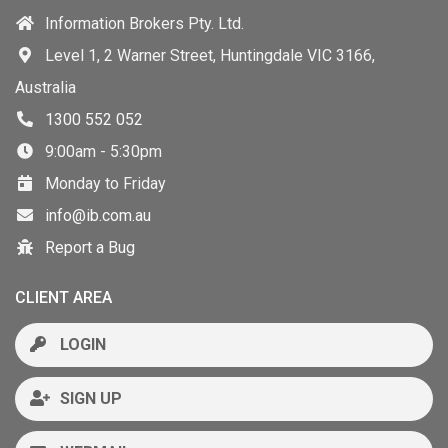
Information Brokers Pty. Ltd.
Level 1, 2 Warner Street, Huntingdale VIC 3166,
Australia
1300 552 052
9:00am - 5:30pm
Monday to Friday
info@ib.com.au
Report a Bug
CLIENT AREA
LOGIN
SIGN UP