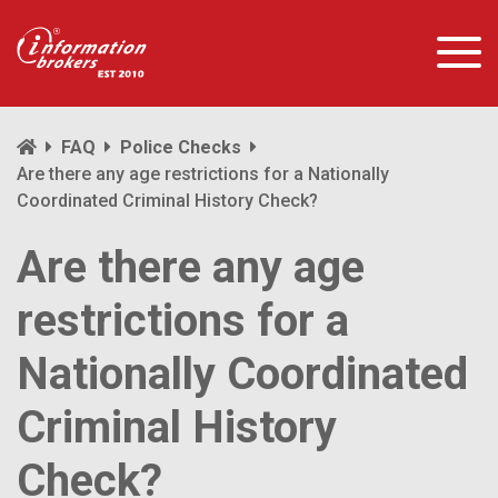
FAQ
Police Checks
Are there any age restrictions for a Nationally
Coordinated Criminal History Check?
Are there any age
restrictions for a
Nationally Coordinated
Criminal History
Check?