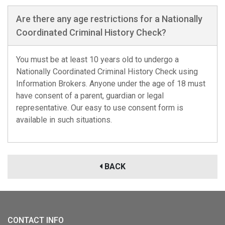
Are there any age restrictions for a Nationally
Coordinated Criminal History Check?
You must be at least 10 years old to undergo a
Nationally Coordinated Criminal History Check using
Information Brokers. Anyone under the age of 18 must
have consent of a parent, guardian or legal
representative. Our easy to use consent form is
available in such situations.
BACK
CONTACT INFO