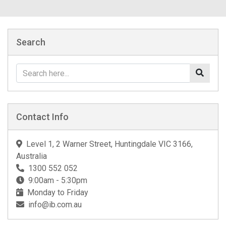
Search
Contact Info
Level 1, 2 Warner Street, Huntingdale VIC 3166,
Australia
1300 552 052
9:00am - 5:30pm
Monday to Friday
info@ib.com.au