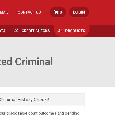
0
LOGIN
MAIL
CONTACT US
ATA
CREDIT CHECKS
ALL
PRODUCTS
ted Criminal
Criminal History Check?
 your disclosable court outcomes and pending