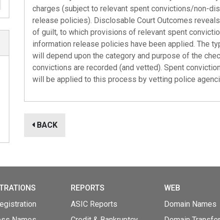
charges (subject to relevant spent convictions/non-dis
release policies). Disclosable Court Outcomes reveals 
of guilt, to which provisions of relevant spent convict
information release policies have been applied. The ty
will depend upon the category and purpose of the check
convictions are recorded (and vetted). Spent conviction
will be applied to this process by vetting police agenc
BACK
TRATIONS
REPORTS
WEB
gistration
ASIC Reports
Domain Names
ess Names
Credit & Bankruptcy
Domain Transfe