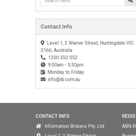
Contact Info
Level 1, 2 Warner Street, Huntingdale VIC
3166, Australia
1300 552 052
9:00am - 5:30pm
Monday to Friday
info@ib.com.au
CONTACT INFO
REGIS
Information Brokers Pty. Ltd.
ABN Re
Level 1, 2 Warner Street,
Busin