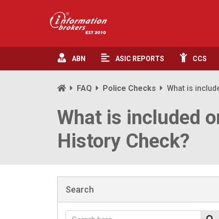
ABN
ASIC
REPORTS
CCS
FAQ
Police Checks
What is includ
What is included o
History Check?
Search