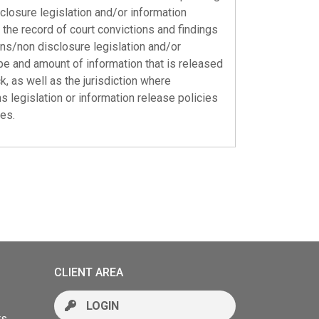
closure legislation and/or information
the record of court convictions and findings
ions/non disclosure legislation and/or
pe and amount of information that is released
, as well as the jurisdiction where
s legislation or information release policies
ies.
CLIENT AREA
LOGIN
rs