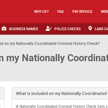
WHY US?
FAQ
PAY INVOICE
WEB
BUSINESS NAMES
POLICE CHECKS
LAND D
ed on my Nationally Coordinated Criminal History Check?
n my Nationally Coordina
What is included on my Nationally Coordinated 
A Nationally Coordinated Criminal History Check lists