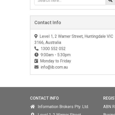
Contact Info
Level 1, 2 Warner Street, Huntingdale VIC
3166, Australia
1300 552 052
9:00am - 5:30pm
Monday to Friday
info@ib.com.au
CONTACT INFO
REGIS
Information Brokers Pty. Ltd.
ABN Re
Level 1, 2 Warner Street,
Busin