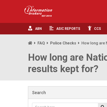
ABN
ASIC
REPORTS
CCS
FAQ
Police Checks
How long are N
How long are Nati
results kept for?
Search