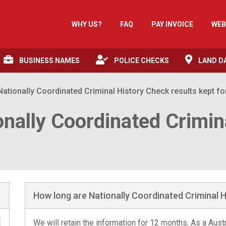
WHY US?
FAQ
PAY INVOICE
WEB
BUSINESS NAMES
POLICE CHECKS
LAND D
ationally Coordinated Criminal History Check results kept fo
onally Coordinated Crimin
How long are Nationally Coordinated Criminal H
We will retain the information for 12 months. As a Aus