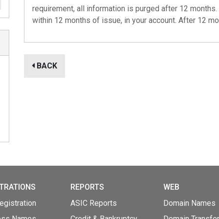
requirement, all information is purged after 12 months. 
within 12 months of issue, in your account. After 12 mo
BACK
TRATIONS
REPORTS
WEB
gistration
ASIC Reports
Domain Names
ess Names
Credit & Bankruptcy
Domain Transfe