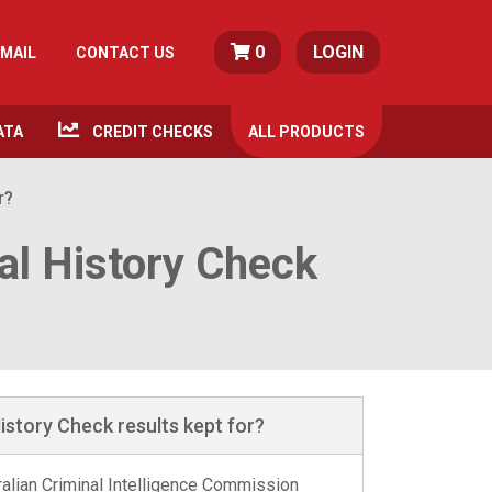
0
LOGIN
MAIL
CONTACT US
ATA
CREDIT CHECKS
ALL
PRODUCTS
r?
al History Check
istory Check results kept for?
tralian Criminal Intelligence Commission