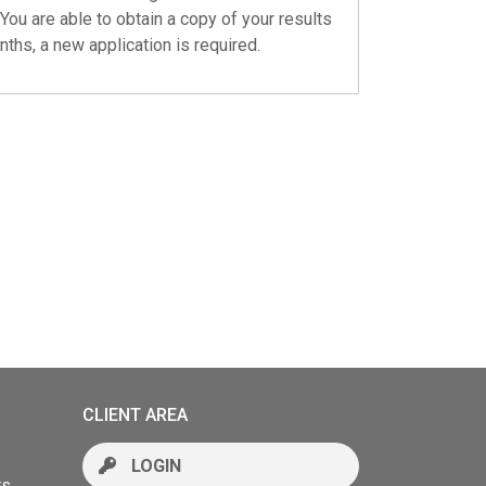
You are able to obtain a copy of your results
nths, a new application is required.
CLIENT AREA
LOGIN
rs