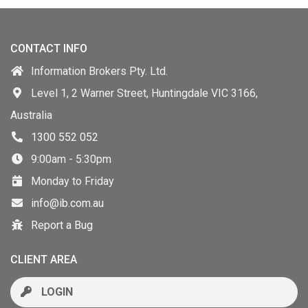
CONTACT INFO
Information Brokers Pty. Ltd.
Level 1, 2 Warner Street, Huntingdale VIC 3166,
Australia
1300 552 052
9:00am - 5:30pm
Monday to Friday
info@ib.com.au
Report a Bug
CLIENT AREA
LOGIN