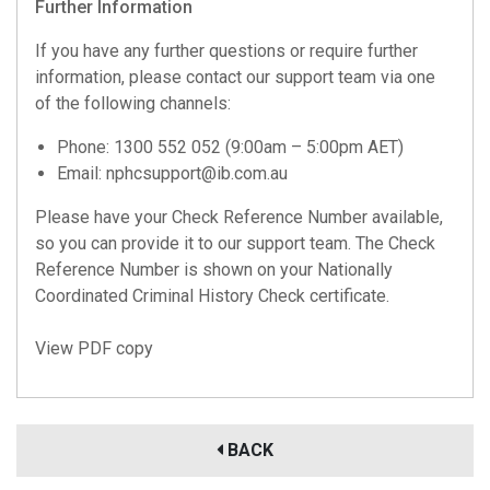
Further Information
If you have any further questions or require further
information, please contact our support team via one
of the following channels:
Phone: 1300 552 052 (9:00am – 5:00pm AET)
Email:
nphcsupport@ib.com.au
Please have your Check Reference Number available,
so you can provide it to our support team. The Check
Reference Number is shown on your Nationally
Coordinated Criminal History Check certificate.
View PDF copy
BACK