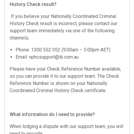
History Check result?
If you believe your Nationally Coordinated Criminal
History Check result is incorrect, please contact our
support team immediately via one of the following
channels;
Phone: 1300 552 052 (9:00am – 5:00pm AET)
Email:
nphcsupport@ib.com.au
Please have your Check Reference Number available,
so you can provide it to our support team. The Check
Reference Number is shown on your Nationally
Coordinated Criminal History Check certificate.
What information do I need to provide?
When lodging a dispute with our support team, you will
need to provide;