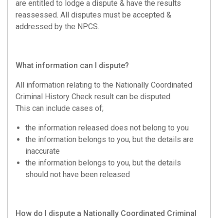
are entitled to lodge a dispute & have the results
reassessed. All disputes must be accepted &
addressed by the NPCS.
What information can I dispute?
All information relating to the Nationally Coordinated
Criminal History Check result can be disputed.
This can include cases of;
the information released does not belong to you
the information belongs to you, but the details are
inaccurate
the information belongs to you, but the details
should not have been released
How do I dispute a Nationally Coordinated Criminal