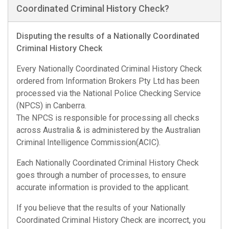
Coordinated Criminal History Check?
Disputing the results of a Nationally Coordinated
Criminal History Check
Every Nationally Coordinated Criminal History Check
ordered from Information Brokers Pty Ltd has been
processed via the National Police Checking Service
(NPCS) in Canberra.
The NPCS is responsible for processing all checks
across Australia & is administered by the Australian
Criminal Intelligence Commission(ACIC).
Each Nationally Coordinated Criminal History Check
goes through a number of processes, to ensure
accurate information is provided to the applicant.
If you believe that the results of your Nationally
Coordinated Criminal History Check are incorrect, you