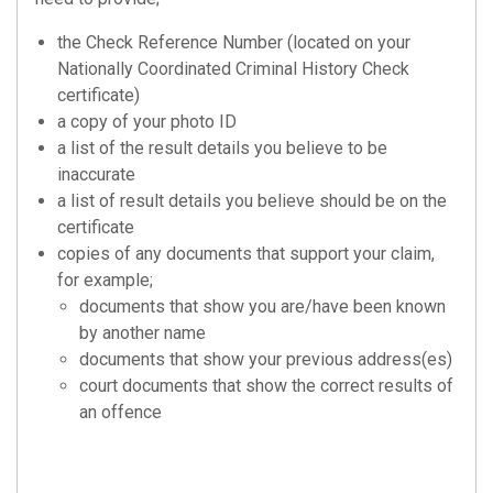
the Check Reference Number (located on your
Nationally Coordinated Criminal History Check
certificate)
a copy of your photo ID
a list of the result details you believe to be
inaccurate
a list of result details you believe should be on the
certificate
copies of any documents that support your claim,
for example;
documents that show you are/have been known
by another name
documents that show your previous address(es)
court documents that show the correct results of
an offence