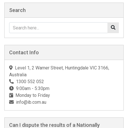
Search
Contact Info
Level 1, 2 Warner Street, Huntingdale VIC 3166,
Australia
1300 552 052
9:00am - 5:30pm
Monday to Friday
info@ib.com.au
Can I dispute the results of a Nationally