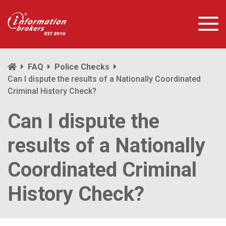
FAQ
Police Checks
Can I dispute the results of a Nationally Coordinated
Criminal History Check?
Can I dispute the
results of a Nationally
Coordinated Criminal
History Check?