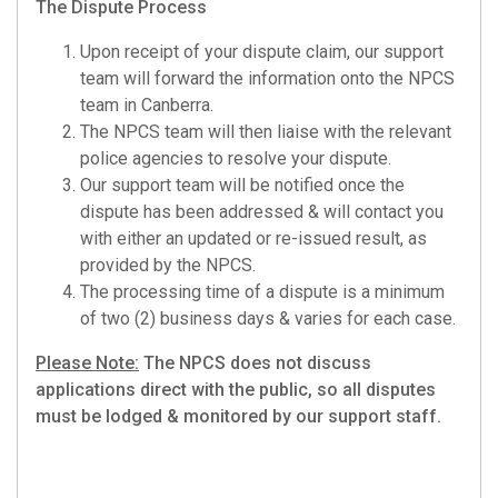
The Dispute Process
Upon receipt of your dispute claim, our support
team will forward the information onto the NPCS
team in Canberra.
The NPCS team will then liaise with the relevant
police agencies to resolve your dispute.
Our support team will be notified once the
dispute has been addressed & will contact you
with either an updated or re-issued result, as
provided by the NPCS.
The processing time of a dispute is a minimum
of two (2) business days & varies for each case.
Please Note:
The NPCS does not discuss
applications direct with the public, so all disputes
must be lodged & monitored by our support staff.