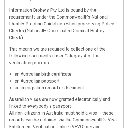
Information Brokers Pty Ltd is bound by the
requirements under the Commonwealth’s National
Identity Proofing Guidelines when processing Police
Checks (Nationally Coordinated Criminal History
Check).
This means we are required to collect one of the
following documents under Category A of the
verification process:
an Australian birth certificate
an Australian passport
an immigration record or document
Australian visas are now granted electronically and
linked to everybody’s passport.
All non-citizens in Australia must hold a visa – these
records can be obtained via the Commonwealth’s Visa
Entitlement Verification Online (VEVO) service.