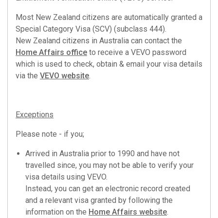
Most New Zealand citizens are automatically granted a
Special Category Visa (SCV) (subclass 444).
New Zealand citizens in Australia can contact the
Home Affairs office
to receive a VEVO password
which is used to check, obtain & email your visa details
via the
VEVO website
.
Exceptions
Please note - if you;
Arrived in Australia prior to 1990 and have not
travelled since, you may not be able to verify your
visa details using VEVO.
Instead, you can get an electronic record created
and a relevant visa granted by following the
information on the
Home Affairs website
.