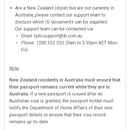
Are a New Zealand citizen but are not currently in
Australia, please contact our support team to
discuss which ID documents can be supplied.
Our support team can be contacted via:
Email:
nphcsupport@ib.com.au
Phone: 1300 552 052 (9am to 5:30pm AET Mon-
Fri)
Note
New Zealand residents in Australia must ensure that
their passport remains current while they are in
Australia
. If a new passport is issued after an
Australian visa is granted, the passport holder must
notify the Department of Home Affairs of their new
passport details to ensure that their visa record
remains up-to-date.