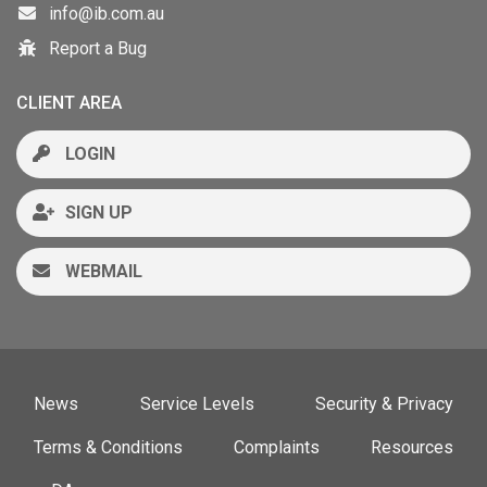
info@ib.com.au
Report a Bug
CLIENT AREA
LOGIN
SIGN UP
WEBMAIL
News
Service Levels
Security & Privacy
Terms & Conditions
Complaints
Resources