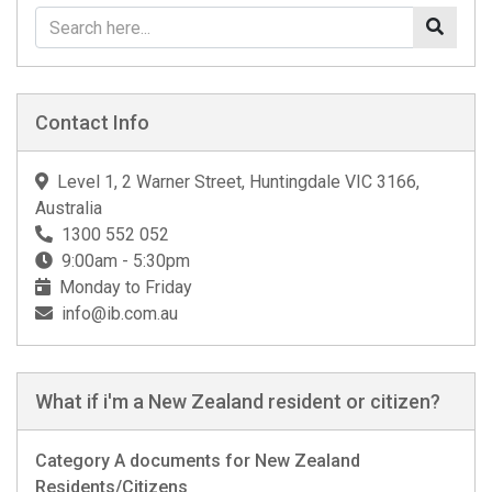
Contact Info
Level 1, 2 Warner Street, Huntingdale VIC 3166,
Australia
1300 552 052
9:00am - 5:30pm
Monday to Friday
info@ib.com.au
What if i'm a New Zealand resident or citizen?
Category A documents for New Zealand
Residents/Citizens