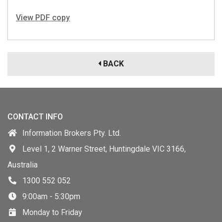
View PDF copy
BACK
CONTACT INFO
Information Brokers Pty. Ltd.
Level 1, 2 Warner Street, Huntingdale VIC 3166,
Australia
1300 552 052
9:00am - 5:30pm
Monday to Friday