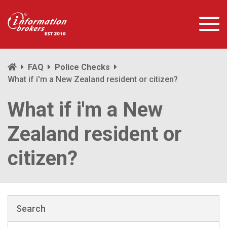
FAQ
Police Checks
What if i'm a New Zealand resident or citizen?
What if i'm a New
Zealand resident or
citizen?
Search