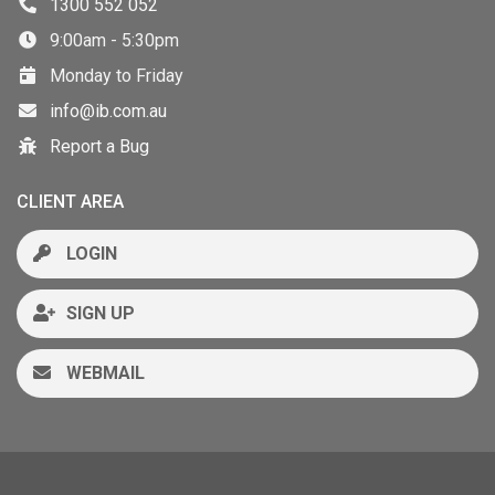
1300 552 052
9:00am - 5:30pm
Monday to Friday
info@ib.com.au
Report a Bug
CLIENT AREA
LOGIN
SIGN UP
WEBMAIL