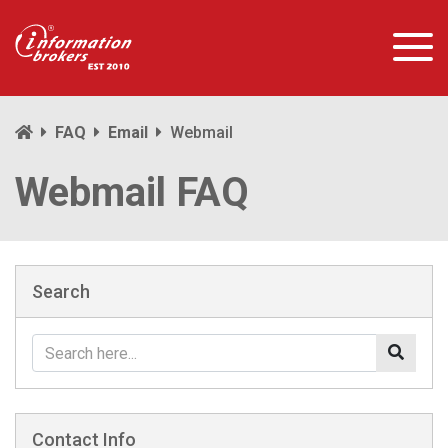
FAQ
Email
Webmail
Webmail FAQ
Search
Contact Info