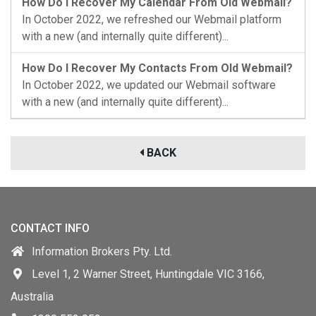
How Do I Recover My Calendar From Old Webmail?
In October 2022, we refreshed our Webmail platform
with a new (and internally quite different)...
How Do I Recover My Contacts From Old Webmail?
In October 2022, we updated our Webmail software
with a new (and internally quite different)...
BACK
CONTACT INFO
Information Brokers Pty. Ltd.
Level 1, 2 Warner Street, Huntingdale VIC 3166,
Australia