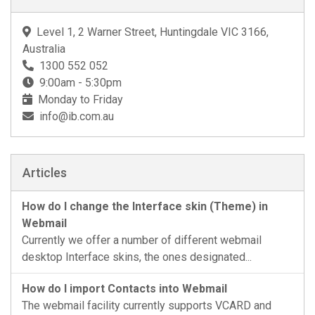
Level 1, 2 Warner Street, Huntingdale VIC 3166,
Australia
1300 552 052
9:00am - 5:30pm
Monday to Friday
info@ib.com.au
Articles
How do I change the Interface skin (Theme) in
Webmail
Currently we offer a number of different webmail
desktop Interface skins, the ones designated...
How do I import Contacts into Webmail
The webmail facility currently supports VCARD and