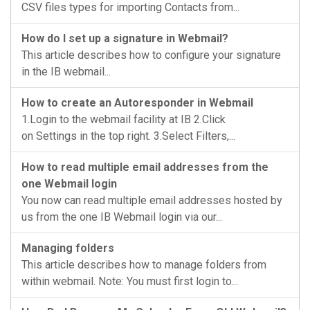
CSV files types for importing Contacts from...
How do I set up a signature in Webmail?
This article describes how to configure your signature
in the IB webmail...
How to create an Autoresponder in Webmail
1.Login to the webmail facility at IB 2.Click
on Settings in the top right. 3.Select Filters,...
How to read multiple email addresses from the
one Webmail login
You now can read multiple email addresses hosted by
us from the one IB Webmail login via our...
Managing folders
This article describes how to manage folders from
within webmail. Note: You must first login to...