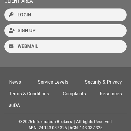
CLIENT AREA
LOGIN
SIGN UP
WEBMAIL
News
Service Levels
Security & Privacy
Terms & Conditions
Complaints
Resources
auDA
© 2026
Information Brokers.
| All Rights Reserved.
ABN:
24 143 037 325 |
ACN:
143 037 325