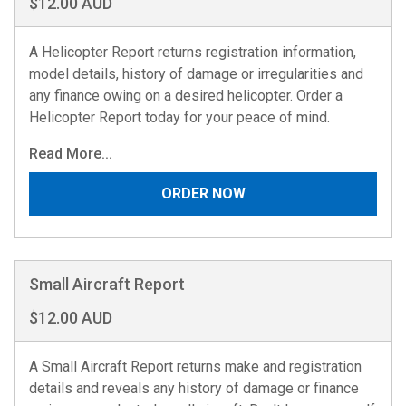
$12.00 AUD
A Helicopter Report returns registration information,
model details, history of damage or irregularities and
any finance owing on a desired helicopter. Order a
Helicopter Report today for your peace of mind.
Read More...
ORDER NOW
Small Aircraft Report
$12.00 AUD
A Small Aircraft Report returns make and registration
details and reveals any history of damage or finance