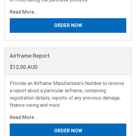
Read More...
ORDER NOW
Airframe Report
$12.00 AUD
Provide an Airframe Manufacturers Number to receive
a report about a particular airframe, containing
registration details, reports of any previous damage,
finance owing and more.
Read More...
ORDER NOW