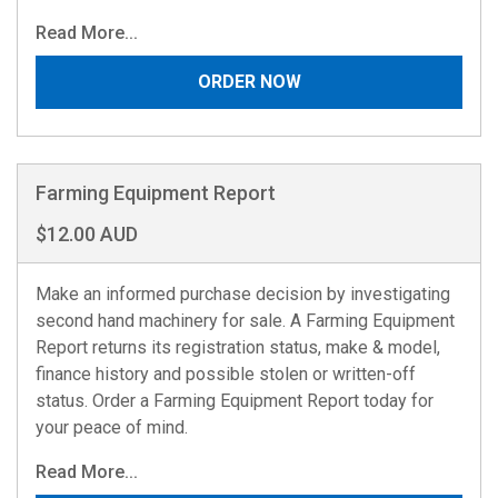
Read More...
ORDER NOW
Farming Equipment Report
$12.00 AUD
Make an informed purchase decision by investigating
second hand machinery for sale. A Farming Equipment
Report returns its registration status, make & model,
finance history and possible stolen or written-off
status. Order a Farming Equipment Report today for
your peace of mind.
Read More...