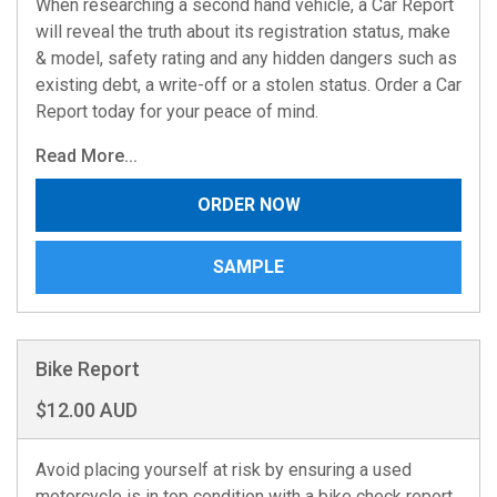
When researching a second hand vehicle, a Car Report
will reveal the truth about its registration status, make
& model, safety rating and any hidden dangers such as
existing debt, a write-off or a stolen status. Order a Car
Report today for your peace of mind.
Read More...
ORDER NOW
SAMPLE
Bike Report
$12.00 AUD
Avoid placing yourself at risk by ensuring a used
motorcycle is in top condition with a bike check report.