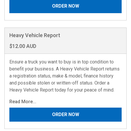
ORDER NOW
Heavy Vehicle Report
$12.00 AUD
Ensure a truck you want to buy is in top condition to
benefit your business. A Heavy Vehicle Report returns
a registration status, make & model, finance history
and possible stolen or written-off status. Order a
Heavy Vehicle Report today for your peace of mind.
Read More...
ORDER NOW