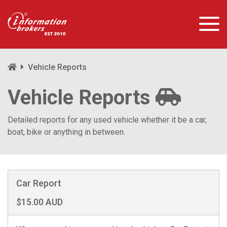
Vehicle Reports
Vehicle Reports
Detailed reports for any used vehicle whether it be a car,
boat, bike or anything in between.
Car Report
$15.00 AUD