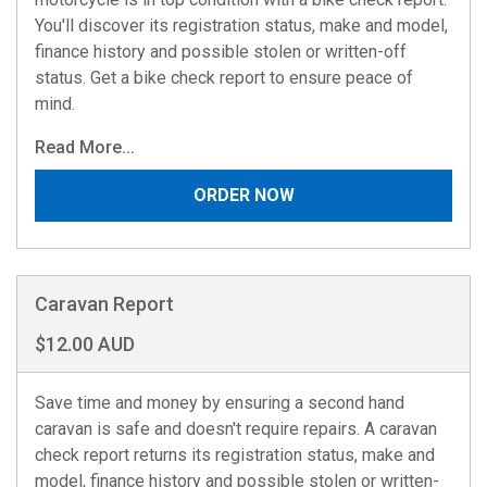
You'll discover its registration status, make and model,
finance history and possible stolen or written-off
status. Get a bike check report to ensure peace of
mind.
Read More...
ORDER NOW
Caravan Report
$12.00 AUD
Save time and money by ensuring a second hand
caravan is safe and doesn't require repairs. A caravan
check report returns its registration status, make and
model, finance history and possible stolen or written-